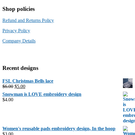
Shop policies
Refund and Returns Policy
Privacy Policy
Company Details
Recent designs
FSL Christmas Bells lace
Original
Current
$
6.00
$
5.00
price
price
Snowman is LOVE embroidery design
was:
is:
$
4.00
$6.00.
$5.00.
Women's reusable pads embroidery design, In the hoop
$
3.00