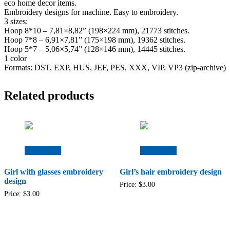
eco home decor items.
Embroidery designs for machine. Easy to embroidery.
3 sizes:
Hoop 8*10 – 7,81×8,82” (198×224 mm), 21773 stitches.
Hoop 7*8 – 6,91×7,81” (175×198 mm), 19362 stitches.
Hoop 5*7 – 5,06×5,74” (128×146 mm), 14445 stitches.
1 color
Formats: DST, EXP, HUS, JEF, PES, XXX, VIP, VP3 (zip-archive)
Related products
Add to cart
Add to cart
Girl with glasses embroidery
Girl’s hair embroidery design
design
Price:
$
3.00
Price:
$
3.00