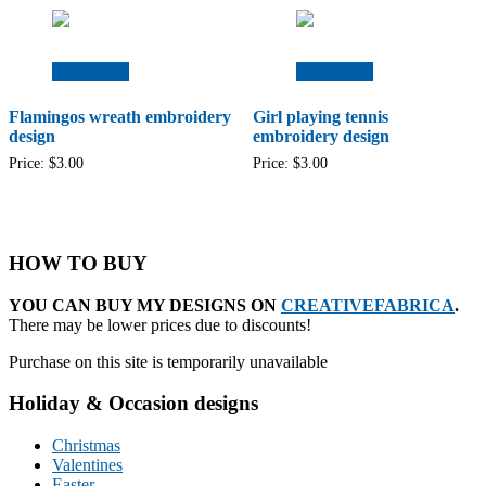
Add to cart
Add to cart
Flamingos wreath embroidery
Girl playing tennis
design
embroidery design
Price:
$
3.00
Price:
$
3.00
HOW TO BUY
YOU CAN BUY MY DESIGNS ON
CREATIVEFABRICA
.
There may be lower prices due to discounts!
Purchase on this site is temporarily unavailable
Holiday & Occasion designs
Christmas
Valentines
Easter