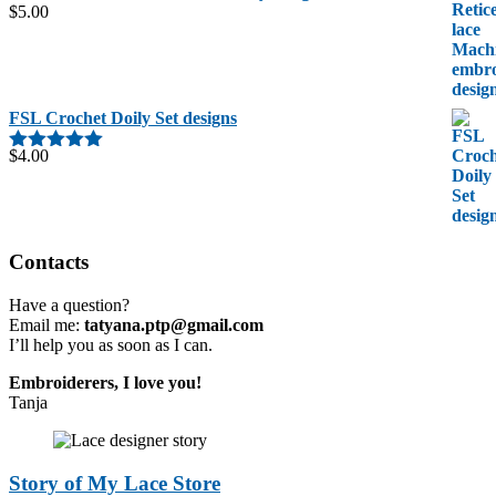
$
5.00
FSL Crochet Doily Set designs
$
4.00
Rated
5.00
out of 5
Contacts
Have a question?
Email me:
tatyana.ptp@gmail.com
I’ll help you as soon as I can.
Embroiderers, I love you!
Tanja
Story of My Lace Store