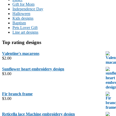
Gift for Mom
Independence Day
Halloween
Kids designs
Baptism
Pets Lover Gift
Line art designs
Top rating designs
Valentine's macarons
$
2.00
Sunflower heart embroidery design
$
3.00
Fir branch frame
$
3.00
Reticella lace Machine embroidery design