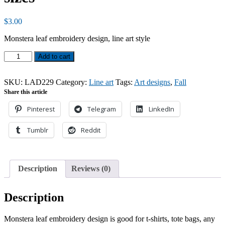
$
3.00
Monstera leaf embroidery design, line art style
Monstera
Add to cart
leaf,
line
art
SKU:
LAD229
Category:
Line art
Tags:
Art designs
,
Fall
design,
Share this article
3
Pinterest
Telegram
LinkedIn
sizes
quantity
Tumblr
Reddit
Description
Reviews (0)
Description
Monstera leaf embroidery design is good for t-shirts, tote bags, any