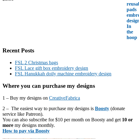
Recent Posts
FSL 2 Christmas bags
FSL Lace gift box embroidery design
FSL Hanukkah doily machine embroidery design
Where you can purchase my designs
1 – Buy my designs on
CreativeFabrica
2 – The easiest way to purchase my designs is
Boosty
(donate
service like Patreon).
You can also subscribe for $10 per month on Boosty and get
10 or
more
my designs monthly.
How to pay via Boosty