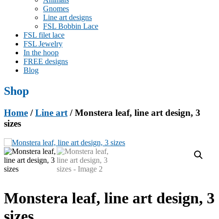
Gnomes
Line art designs
FSL Bobbin Lace
FSL filet lace
FSL Jewelry
In the hoop
FREE designs
Blog
Shop
Home
/
Line art
/ Monstera leaf, line art design, 3
sizes
Monstera leaf, line art design, 3
sizes