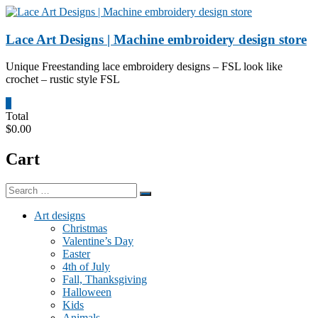
Skip
to
content
Lace Art Designs | Machine embroidery design store
Unique Freestanding lace embroidery designs – FSL look like
crochet – rustic style FSL
0
Total
$0.00
Cart
Art designs
Christmas
Valentine’s Day
Easter
4th of July
Fall, Thanksgiving
Halloween
Kids
Animals