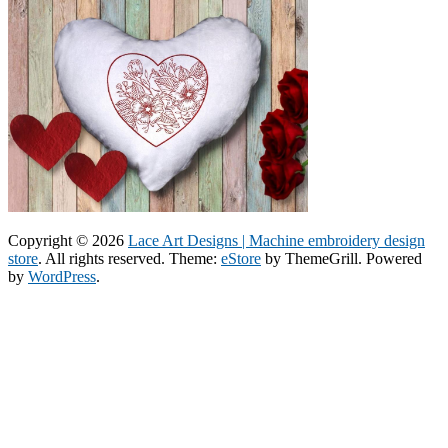
Copyright © 2026
Lace Art Designs | Machine embroidery design
store
. All rights reserved. Theme:
eStore
by ThemeGrill. Powered
by
WordPress
.