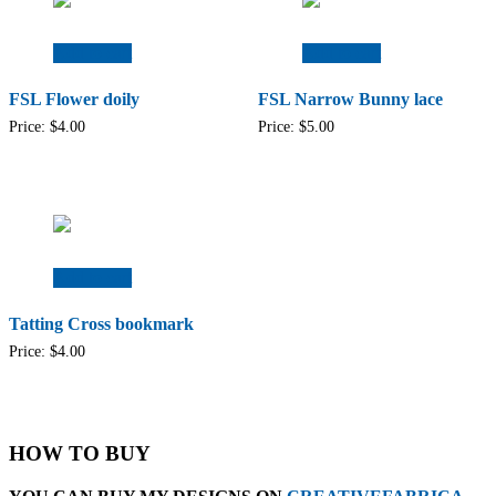
Add to cart
Add to cart
FSL Flower doily
FSL Narrow Bunny lace
Price:
$
4.00
Price:
$
5.00
Add to cart
Tatting Cross bookmark
Price:
$
4.00
HOW TO BUY