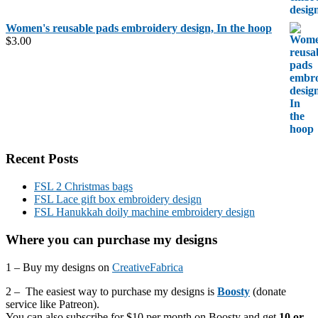
Women's reusable pads embroidery design, In the hoop
$
3.00
Recent Posts
FSL 2 Christmas bags
FSL Lace gift box embroidery design
FSL Hanukkah doily machine embroidery design
Where you can purchase my designs
1 – Buy my designs on
CreativeFabrica
2 – The easiest way to purchase my designs is
Boosty
(donate
service like Patreon).
You can also subscribe for $10 per month on Boosty and get
10 or