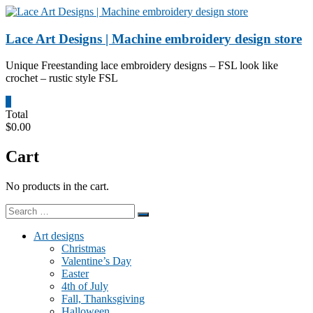
Skip
to
content
Lace Art Designs | Machine embroidery design store
Unique Freestanding lace embroidery designs – FSL look like
crochet – rustic style FSL
0
Total
$0.00
Cart
No products in the cart.
Art designs
Christmas
Valentine’s Day
Easter
4th of July
Fall, Thanksgiving
Halloween