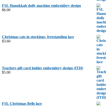
FSL Hanukkah doily machine embroidery design
$
6.00
Christmas cats in stockings, freestanding lace
$
3.60
Teachers gift card holder embroidery design (ITH)
$
5.00
FSL Christmas Bells lace