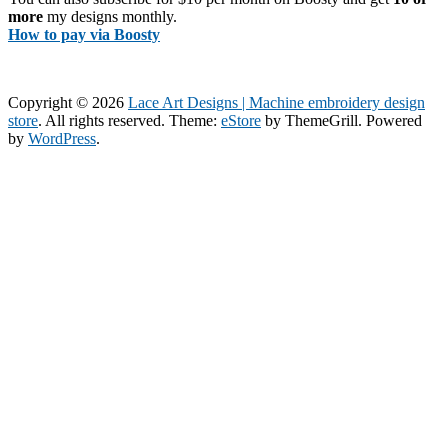
more
my designs monthly.
How to pay via Boosty
Copyright © 2026
Lace Art Designs | Machine embroidery design
store
. All rights reserved. Theme:
eStore
by ThemeGrill. Powered
by
WordPress
.