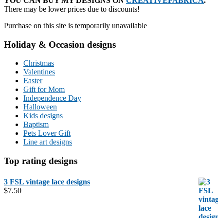
YOU CAN BUY MY DESIGNS ON
CREATIVEFABRICA
.
There may be lower prices due to discounts!
Purchase on this site is temporarily unavailable
Holiday & Occasion designs
Christmas
Valentines
Easter
Gift for Mom
Independence Day
Halloween
Kids designs
Baptism
Pets Lover Gift
Line art designs
Top rating designs
3 FSL vintage lace designs
$
7.50