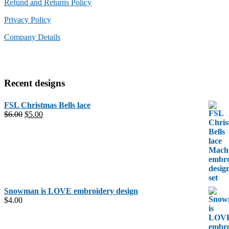
Refund and Returns Policy
Privacy Policy
Company Details
Recent designs
FSL Christmas Bells lace
Original
Current
$
6.00
$
5.00
price
price
was:
is:
$6.00.
$5.00.
Snowman is LOVE embroidery design
$
4.00