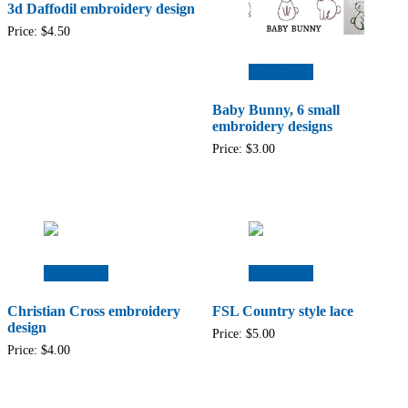
3d Daffodil embroidery design
Price:
$
4.50
Add to cart
Baby Bunny, 6 small
embroidery designs
Price:
$
3.00
Add to cart
Add to cart
Christian Cross embroidery
FSL Country style lace
design
Price:
$
5.00
Price:
$
4.00