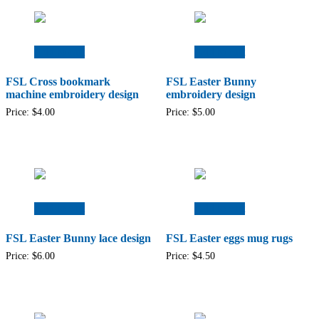
Add to cart
Add to cart
FSL Cross bookmark
FSL Easter Bunny
machine embroidery design
embroidery design
Price:
$
4.00
Price:
$
5.00
Add to cart
Add to cart
FSL Easter Bunny lace design
FSL Easter eggs mug rugs
Price:
$
6.00
Price:
$
4.50