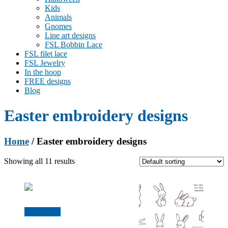
Kids
Animals
Gnomes
Line art designs
FSL Bobbin Lace
FSL filet lace
FSL Jewelry
In the hoop
FREE designs
Blog
Easter embroidery designs
Home
/ Easter embroidery designs
Showing all 11 results
Add to cart