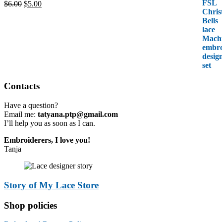
Original
Current
$
6.00
$
5.00
price
price
was:
is:
$6.00.
$5.00.
Contacts
Have a question?
Email me:
tatyana.ptp@gmail.com
I’ll help you as soon as I can.
Embroiderers, I love you!
Tanja
Story of My Lace Store
Shop policies