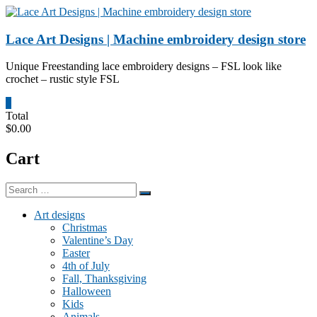
Skip
to
content
Lace Art Designs | Machine embroidery design store
Unique Freestanding lace embroidery designs – FSL look like
crochet – rustic style FSL
0
Total
$0.00
Cart
Art designs
Christmas
Valentine’s Day
Easter
4th of July
Fall, Thanksgiving
Halloween
Kids
Animals