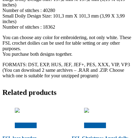
inches)
Number of stitches : 40280
Small Doily Design Size: 101,3 mm X 101,3 mm (3,99 X 3,99
inches)
Number of stitches : 18362
You can choose any color for embroidering, not only white. These
FSL crochet doilies can be used for table setting or any other
purposes.
You purchase both designs together.
FORMATS: DST, EXP, HUS, JEF, JEF+, PES, XXX, VIP, VP3
(You can download 2 same archives – .RAR and .ZIP. Choose
which one is suitable for your unzipped program)
Related products
Add to cart
Add to cart