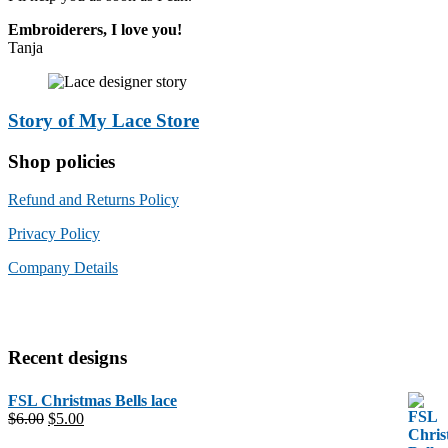
Embroiderers, I love you!
Tanja
Story of My Lace Store
Shop policies
Refund and Returns Policy
Privacy Policy
Company Details
Recent designs
FSL Christmas Bells lace
Original
Current
$
6.00
$
5.00
price
price