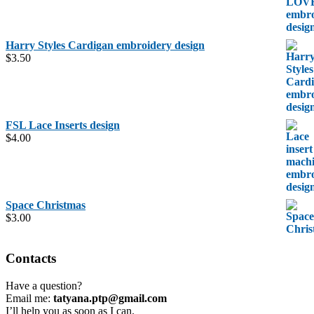
Harry Styles Cardigan embroidery design
$
3.50
FSL Lace Inserts design
$
4.00
Space Christmas
$
3.00
Contacts
Have a question?
Email me:
tatyana.ptp@gmail.com
I’ll help you as soon as I can.