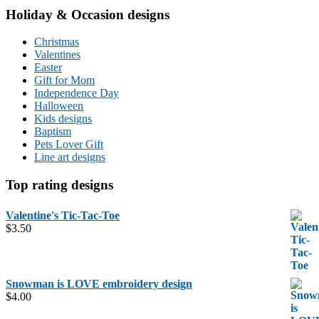
Holiday & Occasion designs
Christmas
Valentines
Easter
Gift for Mom
Independence Day
Halloween
Kids designs
Baptism
Pets Lover Gift
Line art designs
Top rating designs
Valentine's Tic-Tac-Toe
$
3.50
Snowman is LOVE embroidery design
$
4.00