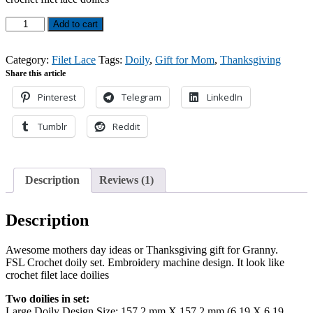
customer
rating
FSL
Add to cart
Crochet
Doily
Set
Category:
Filet Lace
Tags:
Doily
,
Gift for Mom
,
Thanksgiving
designs
Share this article
quantity
Pinterest
Telegram
LinkedIn
Tumblr
Reddit
Description
Reviews (1)
Description
Awesome mothers day ideas or Thanksgiving gift for Granny.
FSL Crochet doily set. Embroidery machine design. It look like
crochet filet lace doilies
Two doilies in set:
Large Doily Design Size: 157,2 mm X 157,2 mm (6,19 X 6,19