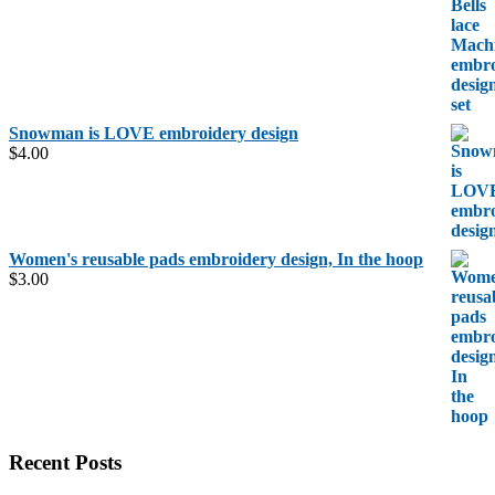
was:
is:
$6.00.
$5.00.
Snowman is LOVE embroidery design
$
4.00
Women's reusable pads embroidery design, In the hoop
$
3.00
Recent Posts