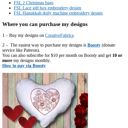
FSL 2 Christmas bags
FSL Lace gift box embroidery design
FSL Hanukkah doily machine embroidery design
Where you can purchase my designs
1 – Buy my designs on
CreativeFabrica
2 – The easiest way to purchase my designs is
Boosty
(donate
service like Patreon).
You can also subscribe for $10 per month on Boosty and get
10 or
more
my designs monthly.
How to pay via Boosty