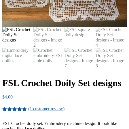
FSL Crochet Doily Set designs
$
4.00
(
1
customer review)
Rated
1
5.00
out of 5
FSL Crochet doily set. Embroidery machine design. It look like
based on
crochet filet lace doilies