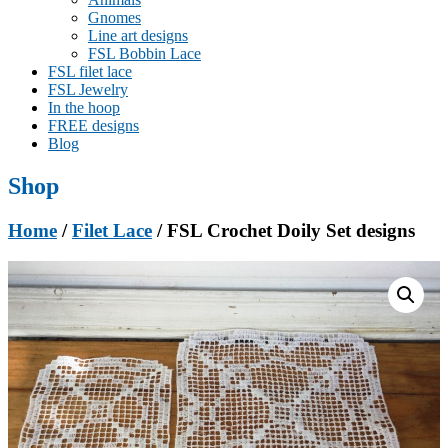
Gnomes
Line art designs
FSL Bobbin Lace
FSL filet lace
FSL Jewelry
In the hoop
FREE designs
Blog
Shop
Home
/
Filet Lace
/ FSL Crochet Doily Set designs