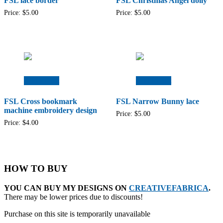
FSL lace border
FSL Christmas Angel doily
Price:
$
5.00
Price:
$
5.00
Add to cart
Add to cart
FSL Cross bookmark
FSL Narrow Bunny lace
machine embroidery design
Price:
$
5.00
Price:
$
4.00
HOW TO BUY
YOU CAN BUY MY DESIGNS ON
CREATIVEFABRICA
.
There may be lower prices due to discounts!
Purchase on this site is temporarily unavailable