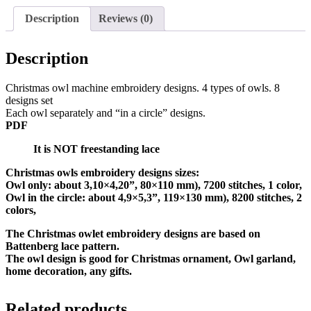
Description
Reviews (0)
Description
Christmas owl machine embroidery designs. 4 types of owls. 8
designs set
Each owl separately and “in a circle” designs.
PDF
It is NOT freestanding lace
Christmas owls embroidery designs sizes:
Owl only: about 3,10×4,20”, 80×110 mm), 7200 stitches, 1 color,
Owl in the circle: about 4,9×5,3”, 119×130 mm), 8200 stitches, 2
colors,
The Christmas owlet embroidery designs are based on
Battenberg lace pattern.
The owl design is good for Christmas ornament, Owl garland,
home decoration, any gifts.
Related products