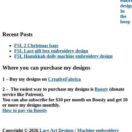
Recent Posts
FSL 2 Christmas bags
FSL Lace gift box embroidery design
FSL Hanukkah doily machine embroidery design
Where you can purchase my designs
1 – Buy my designs on
CreativeFabrica
2 – The easiest way to purchase my designs is
Boosty
(donate
service like Patreon).
You can also subscribe for $10 per month on Boosty and get
10
or more
my designs monthly.
How to pay via Boosty
Copyright © 2026
Lace Art Designs | Machine embroidery