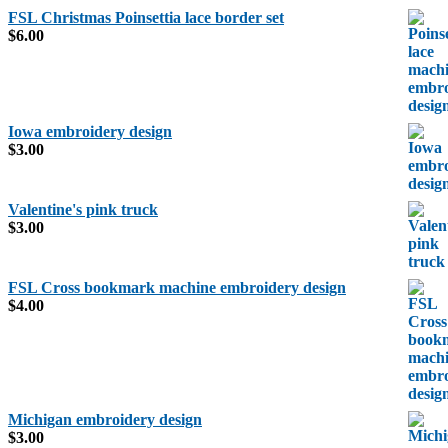
FSL Christmas Poinsettia lace border set
$
6.00
Iowa embroidery design
$
3.00
Valentine's pink truck
$
3.00
FSL Cross bookmark machine embroidery design
$
4.00
Michigan embroidery design
$
3.00