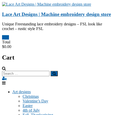
Skip
to
content
Lace Art Designs | Machine embroidery design store
Unique Freestanding lace embroidery designs – FSL look like
crochet – rustic style FSL
0
Total
$0.00
Cart
Art designs
Christmas
Valentine’s Day
Easter
4th of July
Fall, Thanksgiving