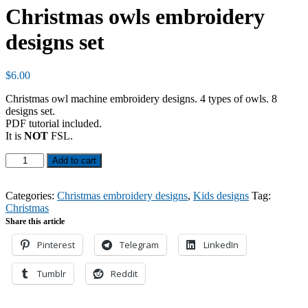
Christmas owls embroidery
designs set
$
6.00
Christmas owl machine embroidery designs. 4 types of owls. 8
designs set.
PDF tutorial included.
It is
NOT
FSL.
Christmas
Add to cart
owls
embroidery
designs
Categories:
Christmas embroidery designs
,
Kids designs
Tag:
set
Christmas
quantity
Share this article
Pinterest
Telegram
LinkedIn
Tumblr
Reddit