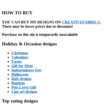
HOW TO BUY
YOU CAN BUY MY DESIGNS ON
CREATIVEFABRICA
.
There may be lower prices due to discounts!
Purchase on this site is temporarily unavailable
Holiday & Occasion designs
Christmas
Valentines
Easter
Gift for Mom
Independence Day
Halloween
Kids designs
Baptism
Pets Lover Gift
Line art designs
Top rating designs