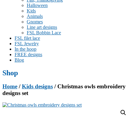
Halloween
Kids
Animals
Gnomes
Line art designs
FSL Bobbin Lace
FSL filet lace
FSL Jewelry
In the hoop
FREE designs
Blog
Shop
Home
/
Kids designs
/ Christmas owls embroidery
designs set