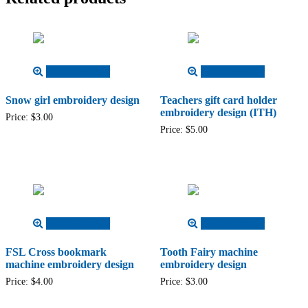
Add to cart
Add to cart
Snow girl embroidery design
Teachers gift card holder
embroidery design (ITH)
Price:
$
3.00
Price:
$
5.00
Add to cart
Add to cart
FSL Cross bookmark
Tooth Fairy machine
machine embroidery design
embroidery design
Price:
$
4.00
Price:
$
3.00