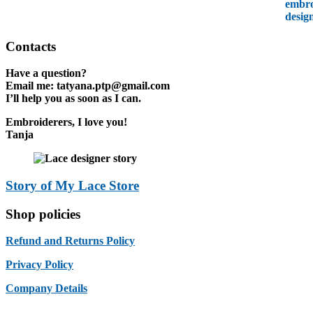
Contacts
Have a question?
Email me:
tatyana.ptp@gmail.com
I’ll help you as soon as I can.
Embroiderers, I love you!
Tanja
Story of My Lace Store
Shop policies
Refund and Returns Policy
Privacy Policy
Company Details