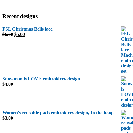
Recent designs
FSL Christmas Bells lace
Original
Current
$
6.00
$
5.00
price
price
was:
is:
$6.00.
$5.00.
Snowman is LOVE embroidery design
$
4.00
Women's reusable pads embroidery design, In the hoop
$
3.00