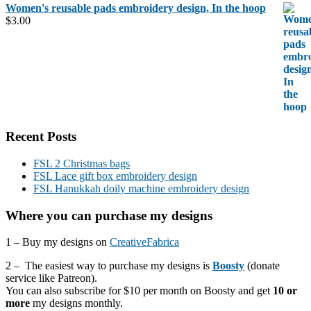
Women's reusable pads embroidery design, In the hoop
$
3.00
Recent Posts
FSL 2 Christmas bags
FSL Lace gift box embroidery design
FSL Hanukkah doily machine embroidery design
Where you can purchase my designs
1 – Buy my designs on
CreativeFabrica
2 – The easiest way to purchase my designs is
Boosty
(donate
service like Patreon).
You can also subscribe for $10 per month on Boosty and get
10 or
more
my designs monthly.