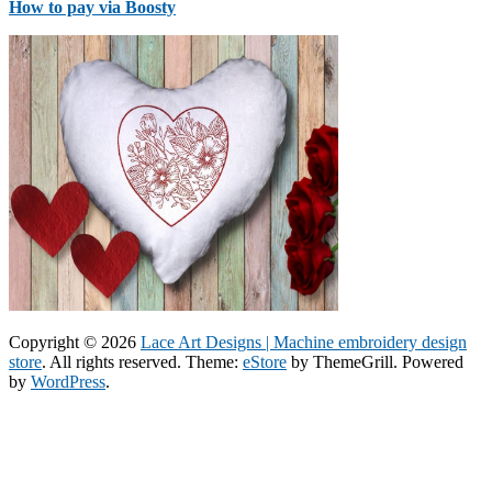
How to pay via Boosty
Copyright © 2026
Lace Art Designs | Machine embroidery design
store
. All rights reserved. Theme:
eStore
by ThemeGrill. Powered
by
WordPress
.