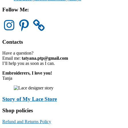
Follow Me:
Instagram
Pinterest
Contacts
Have a question?
Email me:
tatyana.ptp@gmail.com
I’ll help you as soon as I can.
Embroiderers, I love you!
Tanja
Story of My Lace Store
Shop policies
Refund and Returns Policy