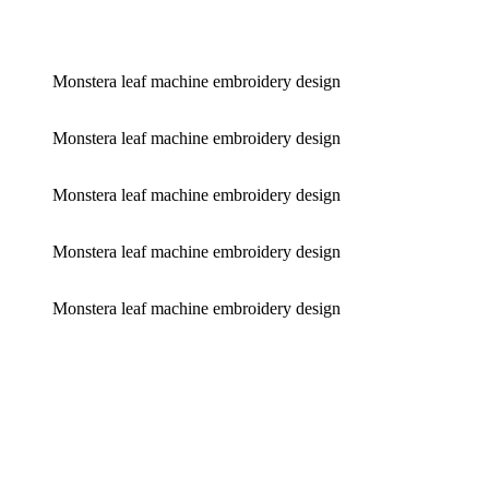
Monstera leaf machine embroidery design
Monstera leaf machine embroidery design
Monstera leaf machine embroidery design
Monstera leaf machine embroidery design
Monstera leaf machine embroidery design