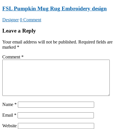
FSL Pumpkin Mug Rug Embroidery design
Designer
0 Comment
Leave a Reply
Your email address will not be published.
Required fields are
marked
*
Comment
*
Name
*
Email
*
Website