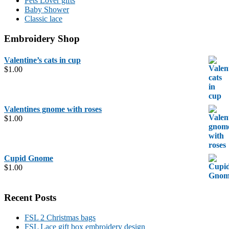
Pets Lover gifts
Baby Shower
Classic lace
Embroidery Shop
Valentine’s cats in cup
$
1.00
Valentines gnome with roses
$
1.00
Cupid Gnome
$
1.00
Recent Posts
FSL 2 Christmas bags
FSL Lace gift box embroidery design