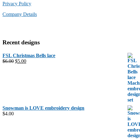
Privacy Policy
Company Details
Recent designs
FSL Christmas Bells lace
Original
Current
$
6.00
$
5.00
price
price
was:
is:
$6.00.
$5.00.
Snowman is LOVE embroidery design
$
4.00