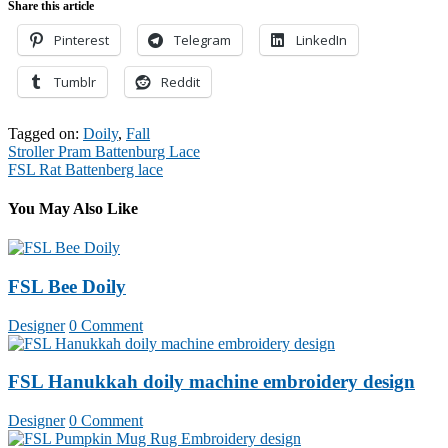
Share this article
Pinterest
Telegram
LinkedIn
Tumblr
Reddit
Tagged on:
Doily
,
Fall
Post
Stroller Pram Battenburg Lace
FSL Rat Battenberg lace
navigation
You May Also Like
FSL Bee Doily
Designer
0 Comment
FSL Hanukkah doily machine embroidery design
Designer
0 Comment