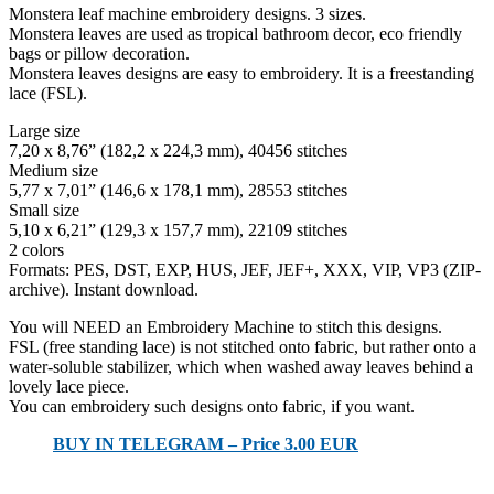
Monstera leaf machine embroidery designs. 3 sizes.
Monstera leaves are used as tropical bathroom decor, eco friendly
bags or pillow decoration.
Monstera leaves designs are easy to embroidery. It is a freestanding
lace (FSL).
Large size
7,20 x 8,76” (182,2 x 224,3 mm), 40456 stitches
Medium size
5,77 x 7,01” (146,6 x 178,1 mm), 28553 stitches
Small size
5,10 x 6,21” (129,3 x 157,7 mm), 22109 stitches
2 colors
Formats: PES, DST, EXP, HUS, JEF, JEF+, XXX, VIP, VP3 (ZIP-
archive). Instant download.
You will NEED an Embroidery Machine to stitch this designs.
FSL (free standing lace) is not stitched onto fabric, but rather onto a
water-soluble stabilizer, which when washed away leaves behind a
lovely lace piece.
You can embroidery such designs onto fabric, if you want.
BUY IN TELEGRAM – Price 3.00 EUR