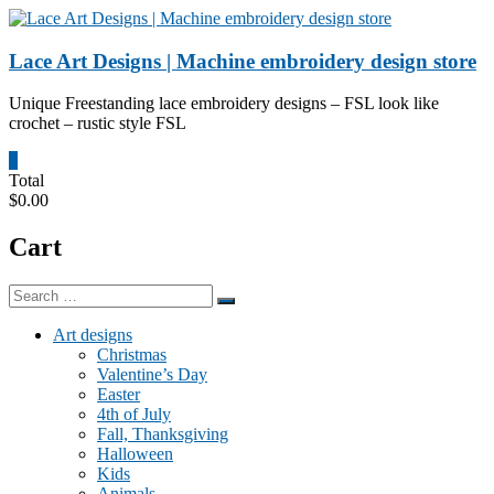
Skip
to
content
Lace Art Designs | Machine embroidery design store
Unique Freestanding lace embroidery designs – FSL look like
crochet – rustic style FSL
0
Total
$0.00
Cart
Art designs
Christmas
Valentine’s Day
Easter
4th of July
Fall, Thanksgiving
Halloween
Kids
Animals