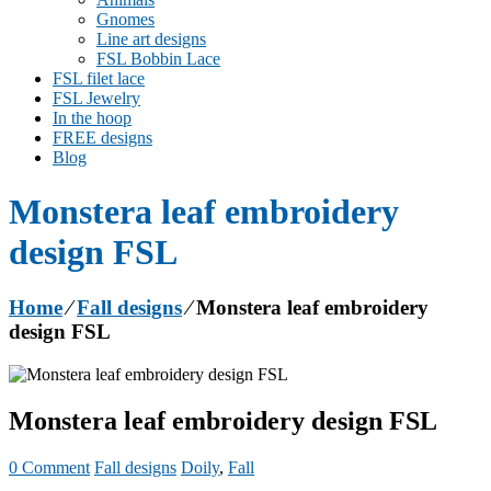
Gnomes
Line art designs
FSL Bobbin Lace
FSL filet lace
FSL Jewelry
In the hoop
FREE designs
Blog
Monstera leaf embroidery
design FSL
Home
⁄
Fall designs
⁄
Monstera leaf embroidery
design FSL
Monstera leaf embroidery design FSL
0 Comment
Fall designs
Doily
,
Fall