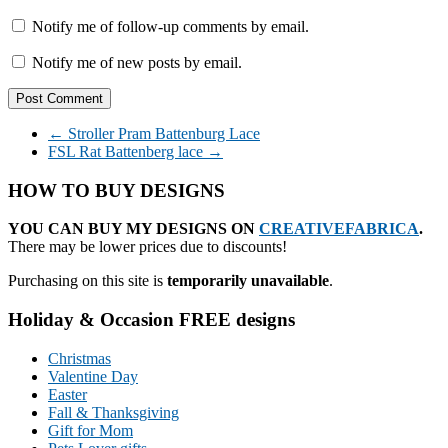
Notify me of follow-up comments by email.
Notify me of new posts by email.
←
Stroller Pram Battenburg Lace
FSL Rat Battenberg lace
→
HOW TO BUY DESIGNS
YOU CAN BUY MY DESIGNS ON
CREATIVEFABRICA
.
There may be lower prices due to discounts!
Purchasing on this site is
temporarily unavailable
.
Holiday & Occasion FREE designs
Christmas
Valentine Day
Easter
Fall & Thanksgiving
Gift for Mom