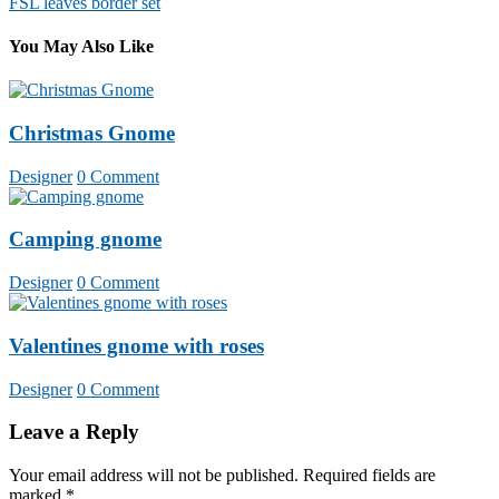
FSL leaves border set
navigation
You May Also Like
Christmas Gnome
Designer
0 Comment
Camping gnome
Designer
0 Comment
Valentines gnome with roses
Designer
0 Comment
Leave a Reply
Your email address will not be published.
Required fields are
marked
*