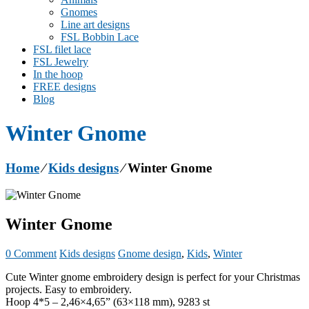
Gnomes
Line art designs
FSL Bobbin Lace
FSL filet lace
FSL Jewelry
In the hoop
FREE designs
Blog
Winter Gnome
Home
⁄
Kids designs
⁄
Winter Gnome
Winter Gnome
0 Comment
Kids designs
Gnome design
,
Kids
,
Winter
Cute Winter gnome embroidery design is perfect for your Christmas
projects. Easy to embroidery.
Hoop 4*5 – 2,46×4,65” (63×118 mm), 9283 st