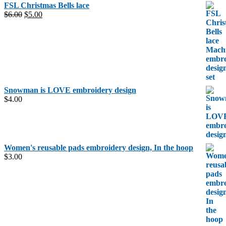
FSL Christmas Bells lace
Original
Current
$
6.00
$
5.00
price
price
was:
is:
$6.00.
$5.00.
Snowman is LOVE embroidery design
$
4.00
Women's reusable pads embroidery design, In the hoop
$
3.00