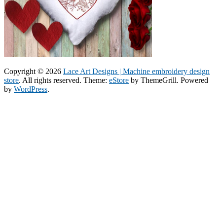
Copyright © 2026
Lace Art Designs | Machine embroidery design
store
. All rights reserved. Theme:
eStore
by ThemeGrill. Powered
by
WordPress
.