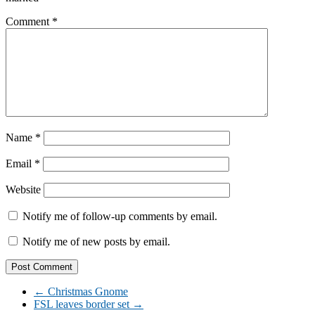
Comment
*
Name
*
Email
*
Website
Notify me of follow-up comments by email.
Notify me of new posts by email.
←
Christmas Gnome
FSL leaves border set
→