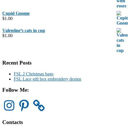
Cupid Gnome
$
1.00
Valentine’s cats in cup
$
1.00
Recent Posts
FSL 2 Christmas bags
FSL Lace gift box embroidery design
Follow Me:
Instagram
Pinterest
Contacts