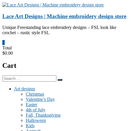
Skip
to
content
Lace Art Designs | Machine embroidery design store
Unique Freestanding lace embroidery designs – FSL look like
crochet – rustic style FSL
0
Total
$0.00
Cart
Art designs
Christmas
Valentine’s Day
Easter
4th of July
Fall, Thanksgiving
Halloween
Kids
Animals