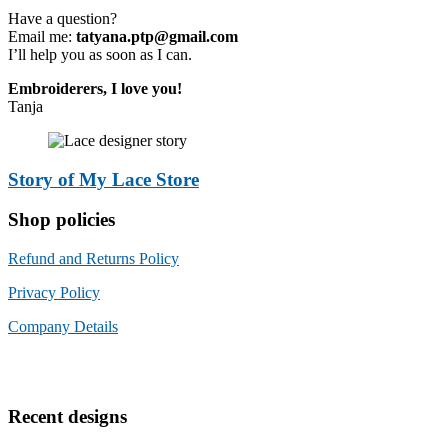
Have a question?
Email me:
tatyana.ptp@gmail.com
I’ll help you as soon as I can.
Embroiderers, I love you!
Tanja
Story of My Lace Store
Shop policies
Refund and Returns Policy
Privacy Policy
Company Details
Recent designs