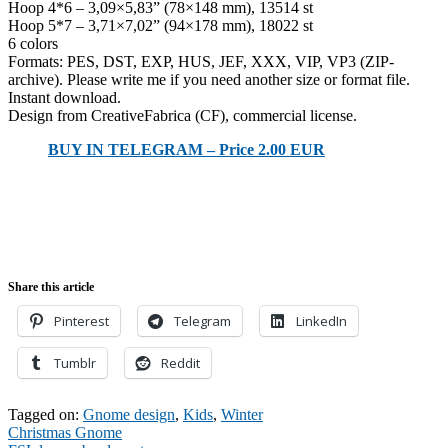
Hoop 4*6 – 3,09×5,83” (78×148 mm), 13514 st
Hoop 5*7 – 3,71×7,02” (94×178 mm), 18022 st
6 colors
Formats: PES, DST, EXP, HUS, JEF, XXX, VIP, VP3 (ZIP-
archive). Please write me if you need another size or format file.
Instant download.
Design from CreativeFabrica (CF), commercial license.
BUY IN TELEGRAM – Price 2.00 EUR
Share this article
Pinterest
Telegram
LinkedIn
Tumblr
Reddit
Tagged on:
Gnome design
,
Kids
,
Winter
Post
Christmas Gnome