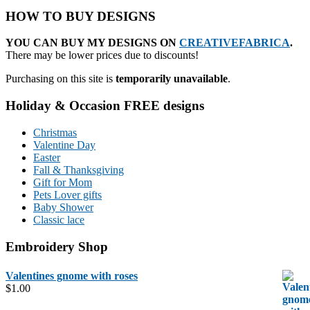
HOW TO BUY DESIGNS
YOU CAN BUY MY DESIGNS ON
CREATIVEFABRICA
.
There may be lower prices due to discounts!
Purchasing on this site is
temporarily unavailable
.
Holiday & Occasion FREE designs
Christmas
Valentine Day
Easter
Fall & Thanksgiving
Gift for Mom
Pets Lover gifts
Baby Shower
Classic lace
Embroidery Shop
Valentines gnome with roses
$
1.00