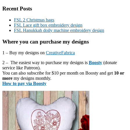
Recent Posts
FSL 2 Christmas bags
FSL Lace gift box embroidery design
FSL Hanukkah doily machine embroidery design
Where you can purchase my designs
1 – Buy my designs on
CreativeFabrica
2 – The easiest way to purchase my designs is
Boosty
(donate
service like Patreon).
You can also subscribe for $10 per month on Boosty and get
10 or
more
my designs monthly.
How to pay via Boosty