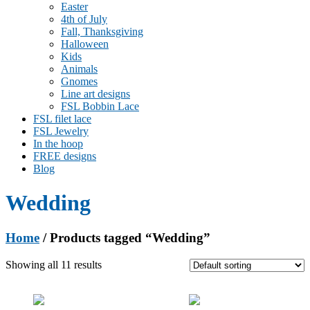
Easter
4th of July
Fall, Thanksgiving
Halloween
Kids
Animals
Gnomes
Line art designs
FSL Bobbin Lace
FSL filet lace
FSL Jewelry
In the hoop
FREE designs
Blog
Wedding
Home
/ Products tagged “Wedding”
Showing all 11 results