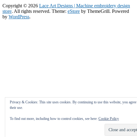
Copyright © 2026
Lace Art Designs | Machine embroidery design
store
. All rights reserved. Theme:
eStore
by ThemeGrill. Powered
by
WordPress
.
Privacy & Cookies: This site uses cookies. By continuing to use this website, you agree
their use.
To find out more, including how to control cookies, see here:
Cookie Policy