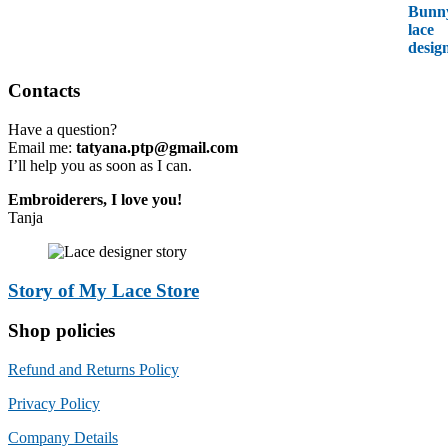
Contacts
Have a question?
Email me:
tatyana.ptp@gmail.com
I’ll help you as soon as I can.
Embroiderers, I love you!
Tanja
Story of My Lace Store
Shop policies
Refund and Returns Policy
Privacy Policy
Company Details