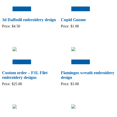
Add to cart
Add to cart
3d Daffodil embroidery design
Cupid Gnome
Price:
$
4.50
Price:
$
1.00
Add to cart
Add to cart
Custom order – FSL Filet
Flamingos wreath embroidery
embroidery designs
design
Price:
$
25.00
Price:
$
3.00