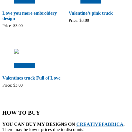
Add to cart
Add to cart
Love you more embroidery
Valentine’s pink truck
design
Price:
$
3.00
Price:
$
3.00
Add to cart
Valentines truck Full of Love
Price:
$
3.00
HOW TO BUY
YOU CAN BUY MY DESIGNS ON
CREATIVEFABRICA
.
There may be lower prices due to discounts!