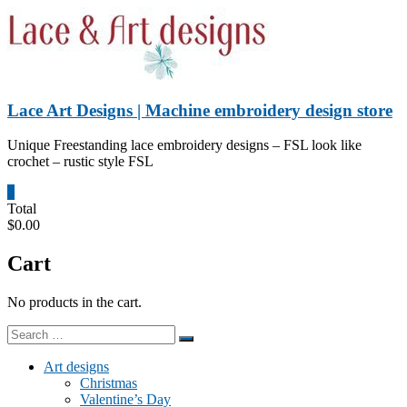
Skip
to
content
Lace Art Designs | Machine embroidery design store
Unique Freestanding lace embroidery designs – FSL look like
crochet – rustic style FSL
0
Total
$0.00
Cart
No products in the cart.
Art designs
Christmas
Valentine’s Day