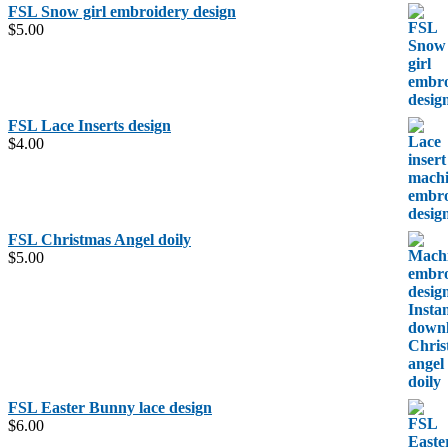
FSL Snow girl embroidery design
$
5.00
FSL Lace Inserts design
$
4.00
FSL Christmas Angel doily
$
5.00
FSL Easter Bunny lace design
$
6.00