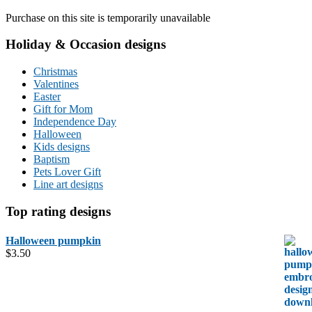
Purchase on this site is temporarily unavailable
Holiday & Occasion designs
Christmas
Valentines
Easter
Gift for Mom
Independence Day
Halloween
Kids designs
Baptism
Pets Lover Gift
Line art designs
Top rating designs
Halloween pumpkin
$
3.50