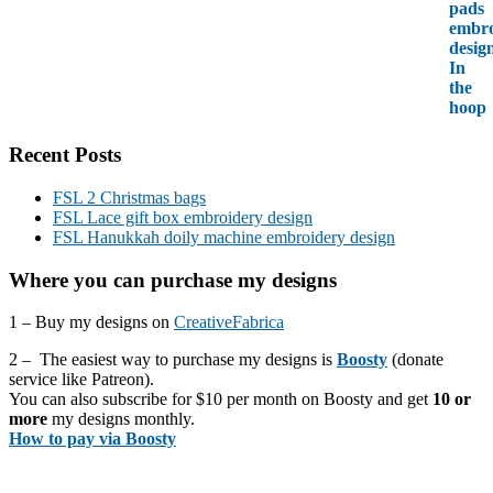
Recent Posts
FSL 2 Christmas bags
FSL Lace gift box embroidery design
FSL Hanukkah doily machine embroidery design
Where you can purchase my designs
1 – Buy my designs on
CreativeFabrica
2 – The easiest way to purchase my designs is
Boosty
(donate
service like Patreon).
You can also subscribe for $10 per month on Boosty and get
10 or
more
my designs monthly.
How to pay via Boosty