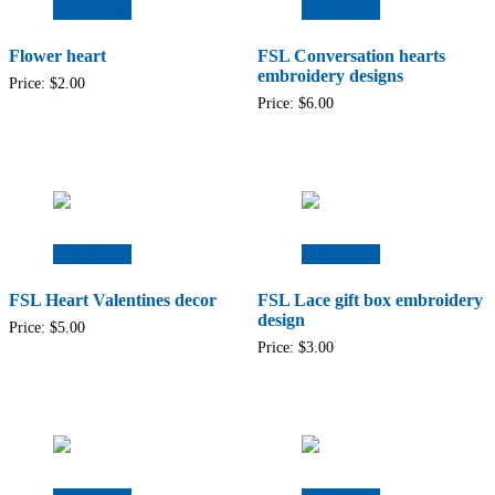
Add to cart
Add to cart
Flower heart
FSL Conversation hearts
embroidery designs
Price:
$
2.00
Price:
$
6.00
Add to cart
Add to cart
FSL Heart Valentines decor
FSL Lace gift box embroidery
design
Price:
$
5.00
Price:
$
3.00