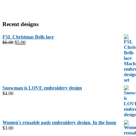
Recent designs
FSL Christmas Bells lace
Original
Current
$
6.00
$
5.00
price
price
was:
is:
$6.00.
$5.00.
Snowman is LOVE embroidery design
$
4.00
Women's reusable pads embroidery design, In the hoop
$
3.00