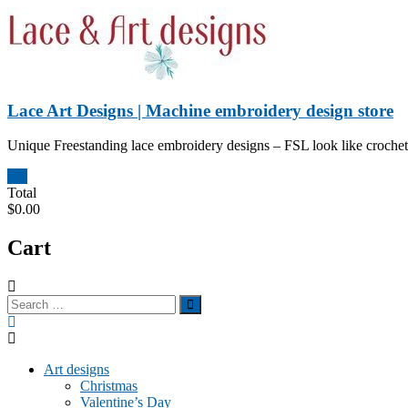
Skip
to
content
Lace Art Designs | Machine embroidery design store
Unique Freestanding lace embroidery designs – FSL look like crochet 
0
Total
$0.00
Cart
Art designs
Christmas
Valentine’s Day