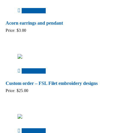
Add to cart
Acorn earrings and pendant
Price:
$
3.00
Add to cart
Custom order – FSL Filet embroidery designs
Price:
$
25.00
Add to cart