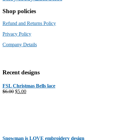
Shop policies
Refund and Returns Policy
Privacy Policy
Company Details
Recent designs
FSL Christmas Bells lace
Original
Current
$
6.00
$
5.00
price
price
was:
is:
$6.00.
$5.00.
Snowman is LOVE embroidery design