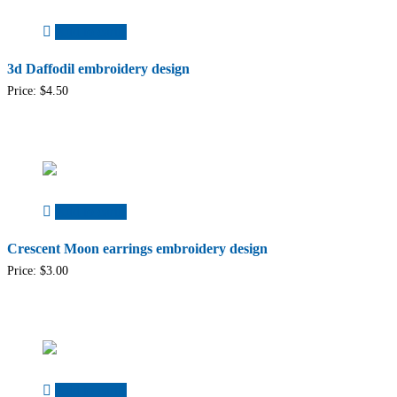
Add to cart
3d Daffodil embroidery design
Price:
$
4.50
Add to cart
Crescent Moon earrings embroidery design
Price:
$
3.00
Add to cart