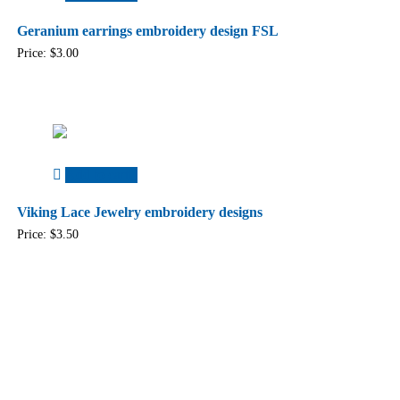
Geranium earrings embroidery design FSL
Price:
$
3.00
Add to cart
Viking Lace Jewelry embroidery designs
Price:
$
3.50