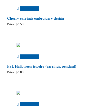
Add to cart
Cherry earrings embroidery design
Price:
$
3.50
Add to cart
FSL Halloween jewelry (earrings, pendant)
Price:
$
3.00
Add to cart