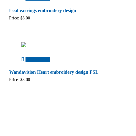
Leaf earrings embroidery design
Price:
$
3.00
Add to cart
Wandavision Heart embroidery design FSL
Price:
$
3.00