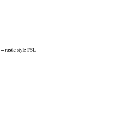
– rustic style FSL