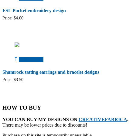
FSL Pocket embroidery design
Price:
$
4.00
Add to cart
Shamrock tatting earrings and bracelet designs
Price:
$
3.50
HOW TO BUY
YOU CAN BUY MY DESIGNS ON
CREATIVEFABRICA
.
There may be lower prices due to discounts!
Purchase on this site is temporarily unavailable