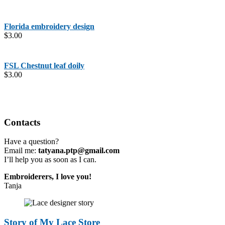
Florida embroidery design
$
3.00
FSL Chestnut leaf doily
$
3.00
Contacts
Have a question?
Email me:
tatyana.ptp@gmail.com
I’ll help you as soon as I can.
Embroiderers, I love you!
Tanja
Story of My Lace Store