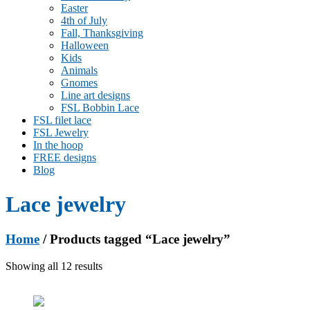
Easter
4th of July
Fall, Thanksgiving
Halloween
Kids
Animals
Gnomes
Line art designs
FSL Bobbin Lace
FSL filet lace
FSL Jewelry
In the hoop
FREE designs
Blog
Lace jewelry
Home
/ Products tagged “Lace jewelry”
Showing all 12 results