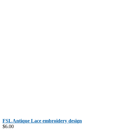
FSL Antique Lace embroidery design
$
6.00