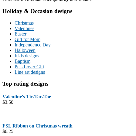
Holiday & Occasion designs
Christmas
Valentines
Easter
Gift for Mom
Independence Day
Halloween
Kids designs
Baptism
Pets Lover Gift
Line art designs
Top rating designs
Valentine's Tic-Tac-Toe
$
3.50
FSL Ribbon on Christmas wreath
$
6.25