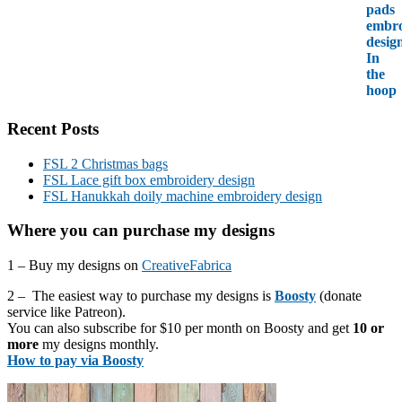
Recent Posts
FSL 2 Christmas bags
FSL Lace gift box embroidery design
FSL Hanukkah doily machine embroidery design
Where you can purchase my designs
1 – Buy my designs on
CreativeFabrica
2 – The easiest way to purchase my designs is
Boosty
(donate
service like Patreon).
You can also subscribe for $10 per month on Boosty and get
10 or
more
my designs monthly.
How to pay via Boosty