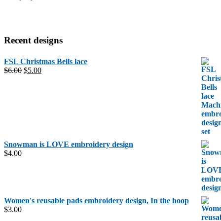
Recent designs
FSL Christmas Bells lace
Original
Current
$
6.00
$
5.00
price
price
was:
is:
$6.00.
$5.00.
Snowman is LOVE embroidery design
$
4.00
Women's reusable pads embroidery design, In the hoop
$
3.00