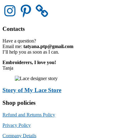
Instagram
Pinterest
Contacts
Have a question?
Email me:
tatyana.ptp@gmail.com
I’ll help you as soon as I can.
Embroiderers, I love you!
Tanja
Story of My Lace Store
Shop policies
Refund and Returns Policy
Privacy Policy
Company Details