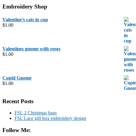
Embroidery Shop
Valentine’s cats in cup
$
1.00
Valentines gnome with roses
$
1.00
Cupid Gnome
$
1.00
Recent Posts
FSL 2 Christmas bags
FSL Lace gift box embroidery design
Follow Me: