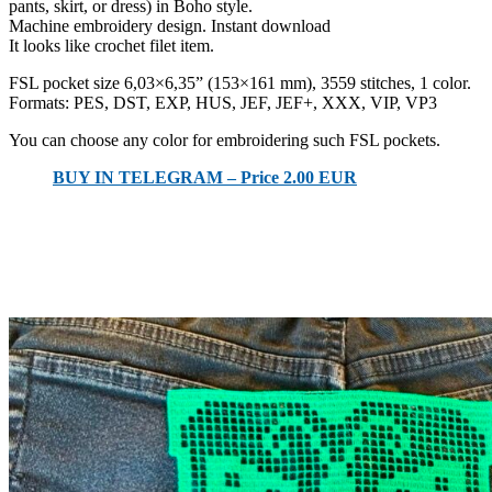
pants, skirt, or dress) in Boho style.
Machine embroidery design. Instant download
It looks like crochet filet item.
FSL pocket size 6,03×6,35” (153×161 mm), 3559 stitches, 1 color.
Formats: PES, DST, EXP, HUS, JEF, JEF+, XXX, VIP, VP3
You can choose any color for embroidering such FSL pockets.
BUY IN TELEGRAM – Price 2.00 EUR