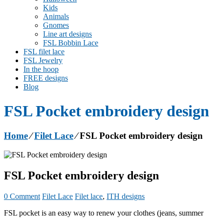
Kids
Animals
Gnomes
Line art designs
FSL Bobbin Lace
FSL filet lace
FSL Jewelry
In the hoop
FREE designs
Blog
FSL Pocket embroidery design
Home
⁄
Filet Lace
⁄
FSL Pocket embroidery design
FSL Pocket embroidery design
0 Comment
Filet Lace
Filet lace
,
ITH designs
FSL pocket is an easy way to renew your clothes (jeans, summer