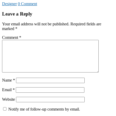
Designer
0 Comment
Leave a Reply
Your email address will not be published.
Required fields are
marked
*
Comment
*
Name
*
Email
*
Website
Notify me of follow-up comments by email.