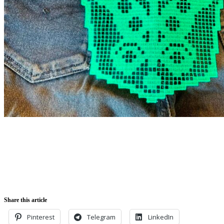
Share this article
Pinterest
Telegram
LinkedIn