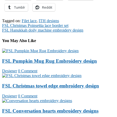
Tumblr
Reddit
Tagged on:
Filet lace
,
ITH designs
Post
FSL Christmas Poinsettia lace border set
FSL Hanukkah doily machine embroidery design
navigation
You May Also Like
FSL Pumpkin Mug Rug Embroidery design
Designer
0 Comment
FSL Christmas towel edge embroidery design
Designer
0 Comment
FSL Conversation hearts embroidery designs