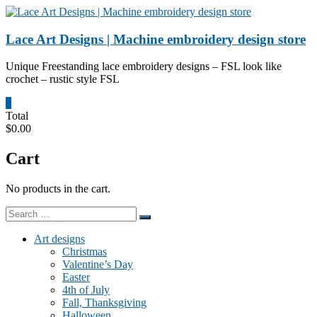
Skip
to
content
Lace Art Designs | Machine embroidery design store
Unique Freestanding lace embroidery designs – FSL look like
crochet – rustic style FSL
0
Total
$0.00
Cart
No products in the cart.
Art designs
Christmas
Valentine’s Day
Easter
4th of July
Fall, Thanksgiving
Halloween