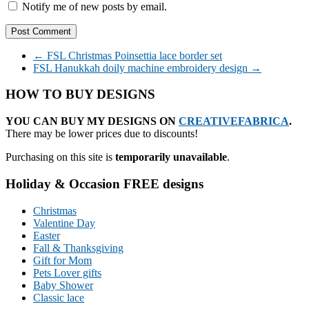
Notify me of new posts by email.
←
FSL Christmas Poinsettia lace border set
FSL Hanukkah doily machine embroidery design
→
HOW TO BUY DESIGNS
YOU CAN BUY MY DESIGNS ON
CREATIVEFABRICA
.
There may be lower prices due to discounts!
Purchasing on this site is
temporarily unavailable
.
Holiday & Occasion FREE designs
Christmas
Valentine Day
Easter
Fall & Thanksgiving
Gift for Mom
Pets Lover gifts
Baby Shower
Classic lace