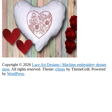
Copyright © 2026
Lace Art Designs | Machine embroidery design
store
. All rights reserved. Theme:
eStore
by ThemeGrill. Powered
by
WordPress
.